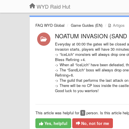
WYD Raid Hut
FAQ WYD Global
Game Guides (EN)
Artigos
NOATUM INVASION (SAND 
Everyday at 00:00 the gates will be closed 
invasion starts, players will have 30 minutes 
-> “IceLich” monsters will always drop one 
Bless Refining +4.
-> When all “IceLich” have been defeated, th
-> The “SandLich” boss will always drop one 
Refining+6.
-> The guild that performs the last attack on
-> There will be no CP loss inside the castle
Good luck to you warriors!
This article was helpful for
1
person. Is this article hel
Yes, helpful
No, not for me