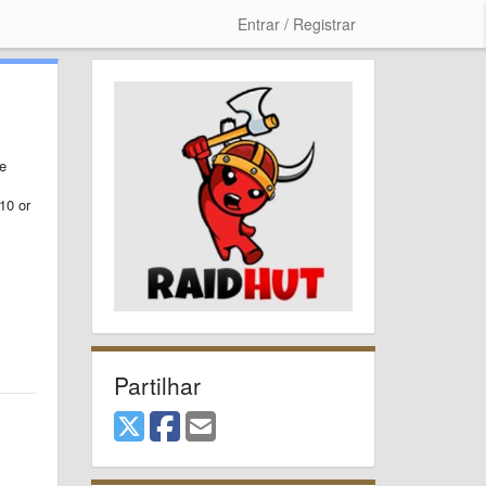
Entrar / Registrar
e
10 or
Partilhar