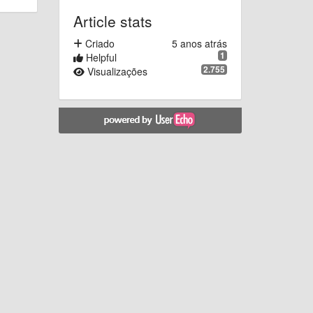
Article stats
Criado
5 anos atrás
1
Helpful
2.755
Visualizações