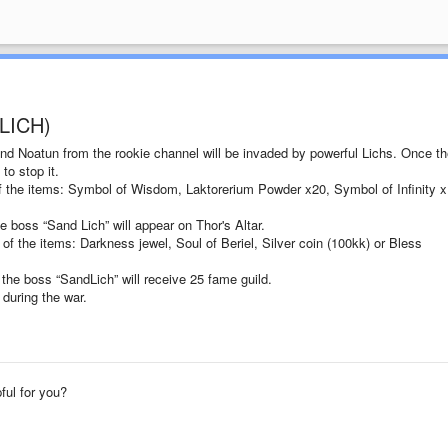
LICH)
and Noatun from the rookie channel will be invaded by powerful Lichs. Once th
to stop it.
of the items: Symbol of Wisdom, Laktorerium Powder x20, Symbol of Infinity x
e boss “Sand Lich” will appear on Thor's Altar.
of the items: Darkness jewel, Soul of Beriel, Silver coin (100kk) or Bless
 the boss “SandLich” will receive 25 fame guild.
 during the war.
pful for you?