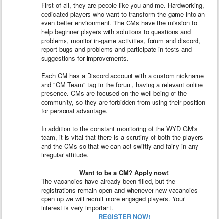
First of all, they are people like you and me. Hardworking,
dedicated players who want to transform the game into an
even better environment. The CMs have the mission to
help beginner players with solutions to questions and
problems, monitor in-game activities, forum and discord,
report bugs and problems and participate in tests and
suggestions for improvements.
Each CM has a Discord account with a custom nickname
and "CM Team" tag in the forum, having a relevant online
presence. CMs are focused on the well being of the
community, so they are forbidden from using their position
for personal advantage.
In addition to the constant monitoring of the WYD GM's
team, it is vital that there is a scrutiny of both the players
and the CMs so that we can act swiftly and fairly in any
irregular attitude.
Want to be a CM? Apply now!
The vacancies have already been filled, but the
registrations remain open and whenever new vacancies
open up we will recruit more engaged players. Your
interest is very important.
REGISTER NOW!