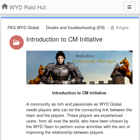
WYD Raid Hut
FAQ WYD Global
Doubts and troubleshooting (EN)
Artigos
Introduction to CM Initiative
Introduction to CM Initiative
A community as rich and passionate as WYD Global
needs players who can be the connecting link between the
team and the players. These players are experienced
users, from all over the world, who have been chosen by
the WYD Team to perform some activities with the aim of
improving the relationship between players.